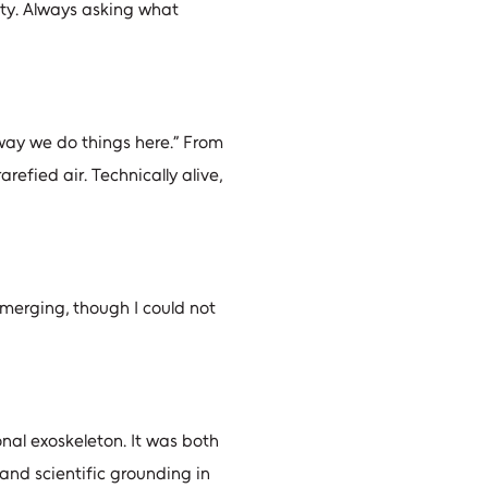
ity. Always asking what
 way we do things here.” From
arefied air. Technically alive,
merging, though I could not
onal exoskeleton. It was both
 and scientific grounding in