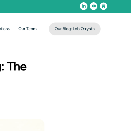
utions
Our Team
Our Blog: Lab·O·rynth
: The