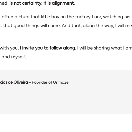
rned,
is not certainty. It is alignment.
 I often picture that little boy on the factory floor, watching h
st that good things will come. And that, along the way, I will 
 with you,
I invite you to follow along.
I will be sharing what I am
 and myself.
cias de Oliveira –
Founder of Unmaze