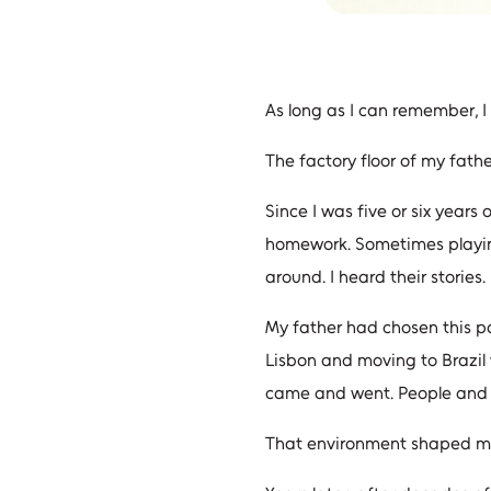
As long as I can remember, I 
The factory floor of my fath
Since I was five or six yea
homework. Sometimes playin
around. I heard their stories
My father had chosen this pa
Lisbon and moving to Brazil 
came and went. People and bu
That environment shaped my