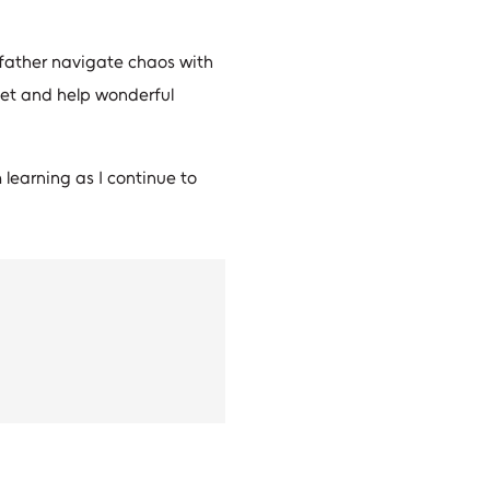
is father navigate chaos with
meet and help wonderful
 learning as I continue to