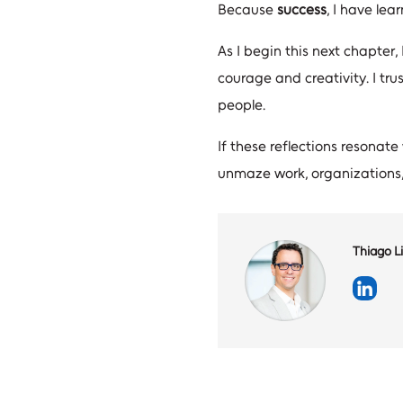
Because
success
, I have lea
As I begin this next chapter,
courage and creativity. I tru
people.
If these reflections resonate
unmaze work, organizations,
Thiago Li