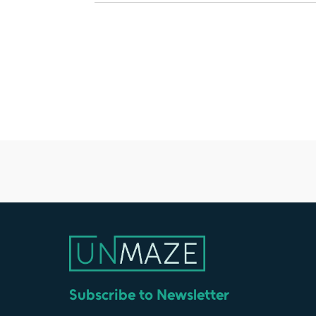
Subscribe to Newsletter