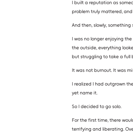
I built a reputation as some
problem truly mattered, and 
And then, slowly, something 
I was no longer enjoying the 
the outside, everything looked
but struggling to take a full 
It was not burnout. It was m
I realized I had outgrown th
yet name it.
So I decided to go solo.
For the first time, there wou
terrifying and liberating. Ov