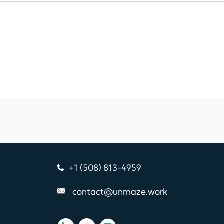
+1 (508) 813-4959
contact@unmaze.work