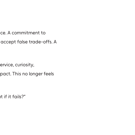
tice. A commitment to
accept false trade-offs. A
rvice, curiosity,
pact. This no longer feels
f it fails?”