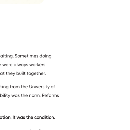
 waiting. Sometimes doing
e were always workers
at they built together.
ting from the University of
ability was the norm. Reforms
tion. It was the condition.