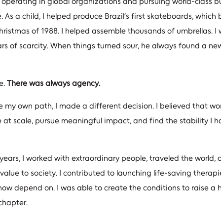
f operating in global organizations and pursuing world-class b
. As a child, I helped produce Brazil’s first skateboards, whic
Christmas of 1988. I helped assemble thousands of umbrellas. 
s of scarcity. When things turned sour, he always found a ne
e.
There was always agency.
my own path, I made a different decision. I believed that wor
 at scale, pursue meaningful impact, and find the stability I
ears, I worked with extraordinary people, traveled the world,
value to society. I contributed to launching life-saving therapi
 now depend on. I was able to create the conditions to raise a 
chapter.