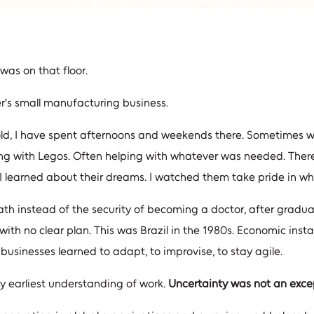
was on that floor.
er’s small manufacturing business.
rs old, I have spent afternoons and weekends there. Sometimes
g with Legos. Often helping with whatever was needed. Ther
. I learned about their dreams. I watched them take pride in wh
th instead of the security of becoming a doctor, after gradua
with no clear plan. This was Brazil in the 1980s. Economic inst
sinesses learned to adapt, to improvise, to stay agile.
 earliest understanding of work.
Uncertainty was not an excep