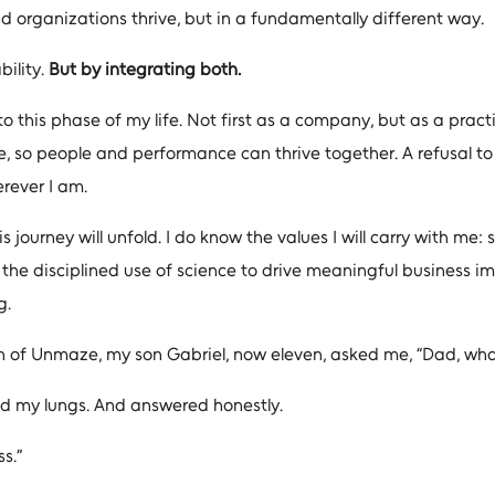
nd organizations thrive, but in a fundamentally different way.
bility.
But by integrating both.
 this phase of my life. Not first as a company, but as a prac
 so people and performance can thrive together. A refusal to 
rever I am.
 journey will unfold. I do know the values I will carry with me: se
d the disciplined use of science to drive meaningful business im
g.
of Unmaze, my son Gabriel, now eleven, asked me, “Dad, what i
led my lungs. And answered honestly.
s.”