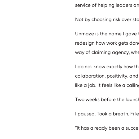
service of helping leaders a
Not by choosing risk over sta
Unmaze is the name I gave to
redesign how work gets done,
way of claiming agency, whe
I do not know exactly how this
collaboration, positivity, an
like a job. It feels like a callin
Two weeks before the launch 
I paused. Took a breath. Fil
“It has already been a succes