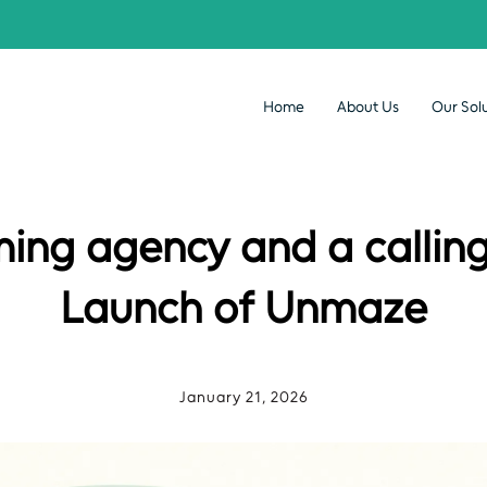
Home
About Us
Our Sol
ming agency and a calling
Launch of Unmaze
January 21, 2026