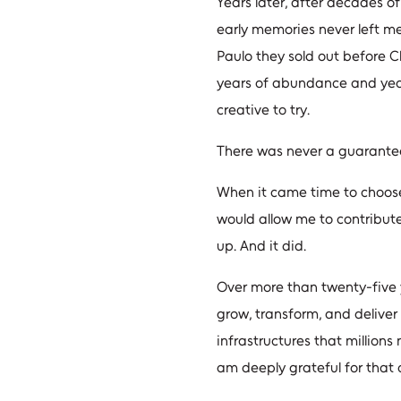
Years later, after decades o
early memories never left me
Paulo they sold out before 
years of abundance and year
creative to try.
There was never a guarante
When it came time to choose 
would allow me to contribute
up. And it did.
Over more than twenty-five y
grow, transform, and deliver 
infrastructures that millions
am deeply grateful for that 