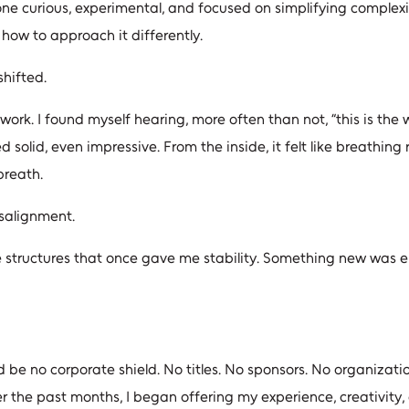
one curious, experimental, and focused on simplifying complex
how to approach it differently.
shifted.
work. I found myself hearing, more often than not, “this is the
 solid, even impressive. From the inside, it felt like breathing r
breath.
isalignment.
e structures that once gave me stability. Something new was e
ld be no corporate shield. No titles. No sponsors. No organizati
er the past months, I began offering my experience, creativity,