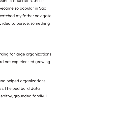
usiness education, those
h became so popular in São
I watched my father navigate
w idea to pursue, something
king for large organizations
 had not experienced growing
 and helped organizations
es. I helped build data
healthy, grounded family. I